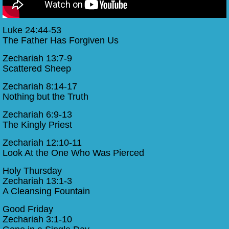
Luke 24:44-53
The Father Has Forgiven Us
Zechariah 13:7-9
Scattered Sheep
Zechariah 8:14-17
Nothing but the Truth
Zechariah 6:9-13
The Kingly Priest
Zechariah 12:10-11
Look At the One Who Was Pierced
Holy Thursday
Zechariah 13:1-3
A Cleansing Fountain
Good Friday
Zechariah 3:1-10