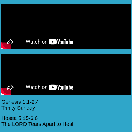
Genesis 1:1-2:4
Trinity Sunday
Hosea 5:15-6:6
The LORD Tears Apart to Heal