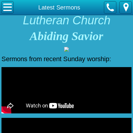
Home
Latest Sermons
Lutheran Church
About Us
Abiding Savior
Contact Us
English/Espanol
Sermons from recent Sunday worship:
Our Fellowship
Latest Sermons
Online Giving