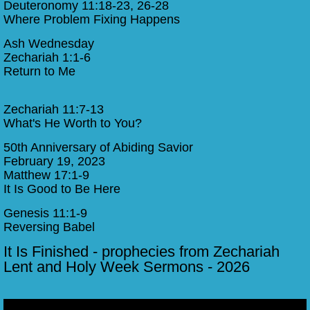
Deuteronomy 11:18-23, 26-28
Where Problem Fixing Happens
Ash Wednesday
​Zechariah 1:1-6
Return to Me​
Zechariah 11:7-13
What's He Worth to You?
50th Anniversary of Abiding Savior
February 19, 2023
Matthew 17:1-9
It Is Good to Be Here
Genesis 11:1-9
Reversing Babel
​It Is Finished - prophecies from Zechariah
Lent and Holy Week Sermons - 2026