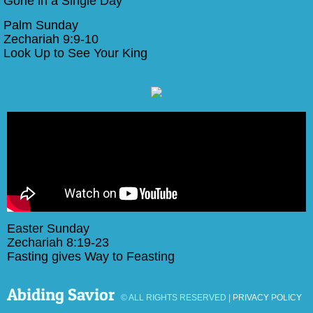
Gone in a Single Day
Palm Sunday
Zechariah 9:9-10
​Look Up to See Your King
Easter Sunday
Zechariah 8:19-23
Fasting gives Way to Feasting
Abiding Savior
© ALL RIGHTS RESERVED |
PRIVACY POLICY